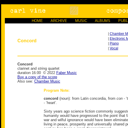
HOME
ARCHIVE
MUSIC
ALBUMS
PUBL
|
Chamber M
|
Electronic 
Concord
|
Piano
|
Vocal
Concord
clarinet and string quartet
duration 16:00 © 2022
Faber Music
Buy a copy of the score
Also see:
Chamber Music
Program Note:
concord
(noun): from Latin concordia, from
con
- ‘
- ‘heart’.
Sixty years ago science fiction commonly suggeste
humanity would have progressed to the point that fa
war and wilful ignorance would have been eliminat
living in peace, prosperity and universally shared 