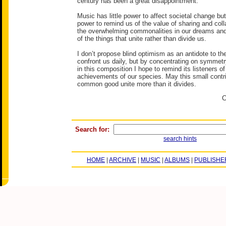
century has been a great disappointment.
Music has little power to affect societal change bu
power to remind us of the value of sharing and colla
the overwhelming commonalities in our dreams and
of the things that unite rather than divide us.
I don’t propose blind optimism as an antidote to the
confront us daily, but by concentrating on symme
in this composition I hope to remind its listeners o
achievements of our species. May this small contri
common good unite more than it divides.
C
Search for:
search hints
HOME
|
ARCHIVE
|
MUSIC
|
ALBUMS
|
PUBLISHE