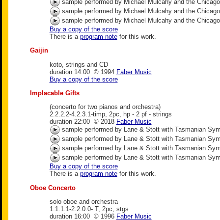
sample performed by Michael Mulcahy and the Chicag
sample performed by Michael Mulcahy and the Chicag
sample performed by Michael Mulcahy and the Chicag
Buy a copy of the score
There is a
program note
for this work.
Gaijin
koto, strings and CD
duration 14:00 © 1994
Faber Music
Buy a copy of the score
Implacable Gifts
(concerto for two pianos and orchestra)
2.2.2.2-4.2.3.1-timp, 2pc, hp - 2 pf - strings
duration 22:00 © 2018
Faber Music
sample performed by Lane & Stott with Tasmanian Sy
sample performed by Lane & Stott with Tasmanian Sy
sample performed by Lane & Stott with Tasmanian Sy
sample performed by Lane & Stott with Tasmanian Sy
Buy a copy of the score
There is a
program note
for this work.
Oboe Concerto
solo oboe and orchestra
1.1.1.1-2.2.0.0- T, 2pc, stgs
duration 16:00 © 1996
Faber Music