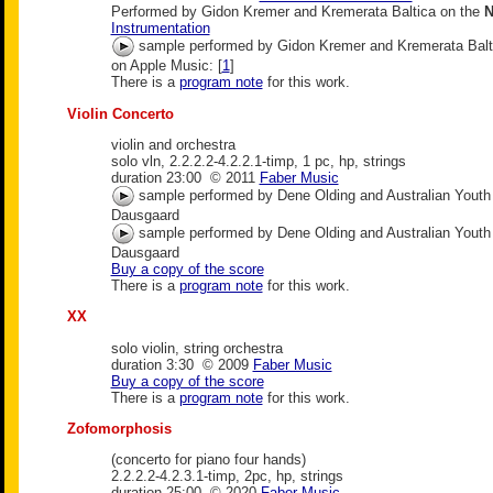
Performed by Gidon Kremer and Kremerata Baltica on the
N
Instrumentation
sample performed by Gidon Kremer and Kremerata Balt
on Apple Music: [
1
]
There is a
program note
for this work.
Violin Concerto
violin and orchestra
solo vln, 2.2.2.2-4.2.2.1-timp, 1 pc, hp, strings
duration 23:00 © 2011
Faber Music
sample performed by Dene Olding and Australian Yout
Dausgaard
sample performed by Dene Olding and Australian Yout
Dausgaard
Buy a copy of the score
There is a
program note
for this work.
XX
solo violin, string orchestra
duration 3:30 © 2009
Faber Music
Buy a copy of the score
There is a
program note
for this work.
Zofomorphosis
(concerto for piano four hands)
2.2.2.2-4.2.3.1-timp, 2pc, hp, strings
duration 25:00 © 2020
Faber Music