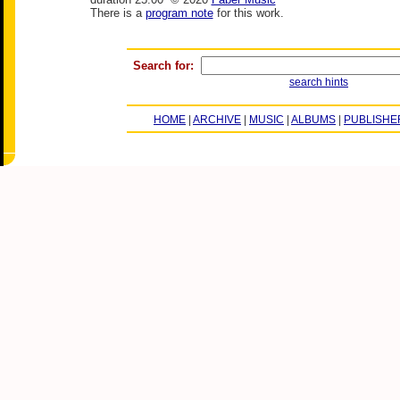
There is a
program note
for this work.
Search for:
search hints
HOME
|
ARCHIVE
|
MUSIC
|
ALBUMS
|
PUBLISHE