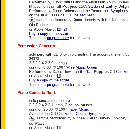
Performed by David Nuttall and the Australian Youth Orche
Masson on the
Tall Poppies
CD
A Garden of Earthly Deligh
Performed by Diana Doherty and the Tasmanian Symphony 
on the
ABC Classics
CD
The Tempest
sample performed by Diana Doherty with the Tasmani
Ola Rudner
on Apple Music: [
1
] [
2
]
Buy a copy of the score
There is a
program note
for this work.
Percussion Concerto
solo perc with CD or with orchestra. The accompaniment C
24173
.
2.2.2.2-4.2.3.0- strings
duration 8:30 © 1987
Wise Music Group
Performed by David Hewitt on the
Tall Poppies
CD
Carl Vi
on Apple Music: [
1
]
Buy a copy of the score
There is a
program note
for this work.
Piano Concerto No. 1
solo piano and orchestra
2.2.2.2-4.2.2.1- timp, 2 pc, hp, strings
duration 25:00 © 1997
Faber Music
Available on CD
Carl Vine - Choral Symphony
sample performed by Michael Kieran Harvey / Sydney 
de Waart
on Apple Music: [
1
]