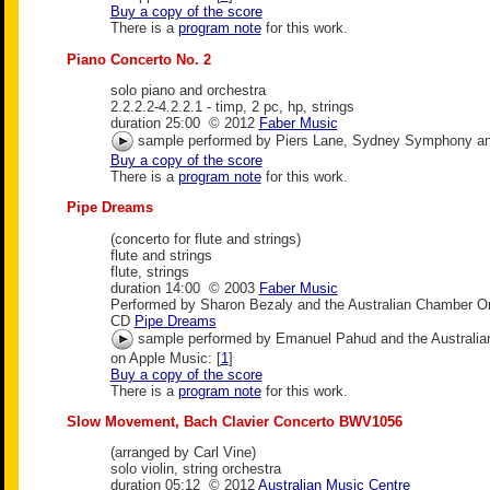
Buy a copy of the score
There is a
program note
for this work.
Piano Concerto No. 2
solo piano and orchestra
2.2.2.2-4.2.2.1 - timp, 2 pc, hp, strings
duration 25:00 © 2012
Faber Music
sample performed by Piers Lane, Sydney Symphony an
Buy a copy of the score
There is a
program note
for this work.
Pipe Dreams
(concerto for flute and strings)
flute and strings
flute, strings
duration 14:00 © 2003
Faber Music
Performed by Sharon Bezaly and the Australian Chamber O
CD
Pipe Dreams
sample performed by Emanuel Pahud and the Australia
on Apple Music: [
1
]
Buy a copy of the score
There is a
program note
for this work.
Slow Movement, Bach Clavier Concerto BWV1056
(arranged by Carl Vine)
solo violin, string orchestra
duration 05:12 © 2012
Australian Music Centre