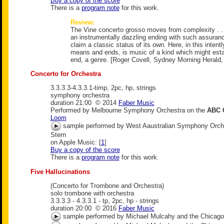
Buy a copy of the score
There is a
program note
for this work.
Review:
The Vine concerto grosso moves from complexity . . 
an instrumentally dazzling ending with such assura
claim a classic status of its own. Here, in this intent
means and ends, is music of a kind which might estab
end, a genre. [Roger Covell, Sydney Morning Herald,
Concerto for Orchestra
3.3.3.3-4.3.3.1-timp, 2pc, hp, strings
symphony orchestra
duration 21:00 © 2014
Faber Music
Performed by Melbourne Symphony Orchestra on the
ABC 
Loom
sample performed by West Aaustralian Symphony Orche
Stern
on Apple Music: [
1
]
Buy a copy of the score
There is a
program note
for this work.
Five Hallucinations
(Concerto for Trombone and Orchestra)
solo trombone with orchestra
3.3.3.3 - 4.3.3.1 - tp, 2pc, hp - strings
duration 20:00 © 2016
Faber Music
sample performed by Michael Mulcahy and the Chicag