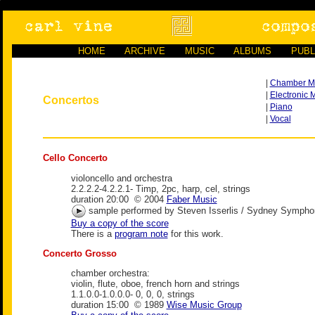
HOME
ARCHIVE
MUSIC
ALBUMS
PUBL
|
Chamber M
|
Electronic 
Concertos
|
Piano
|
Vocal
Cello Concerto
violoncello and orchestra
2.2.2.2-4.2.2.1- Timp, 2pc, harp, cel, strings
duration 20:00 © 2004
Faber Music
sample performed by Steven Isserlis / Sydney Symphony
Buy a copy of the score
There is a
program note
for this work.
Concerto Grosso
chamber orchestra:
violin, flute, oboe, french horn and strings
1.1.0.0-1.0.0.0- 0, 0, 0, strings
duration 15:00 © 1989
Wise Music Group