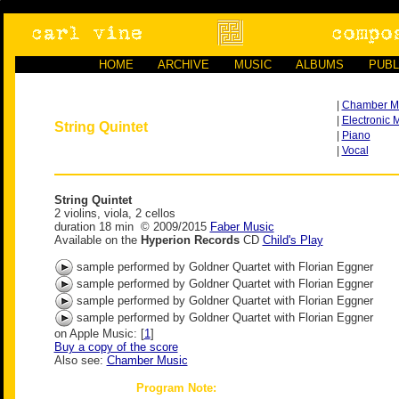
HOME
ARCHIVE
MUSIC
ALBUMS
PUBL
|
Chamber M
|
Electronic 
String Quintet
|
Piano
|
Vocal
String Quintet
2 violins, viola, 2 cellos
duration 18 min © 2009/2015
Faber Music
Available on the
Hyperion Records
CD
Child's Play
sample performed by Goldner Quartet with Florian Eggner
sample performed by Goldner Quartet with Florian Eggner
sample performed by Goldner Quartet with Florian Eggner
sample performed by Goldner Quartet with Florian Eggner
on Apple Music: [
1
]
Buy a copy of the score
Also see:
Chamber Music
Program Note: