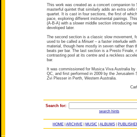
This work was created as a concert companion to 
masterful quintet that similarly adds an extra cello 
quartet. It is cast in four sections, the ﬁrst of whic
pace, exploring different instrumental pairings. This
(A-B-A) with a slower middle section introducing ne
developed later.
The second section is a classic slow movement, f
used to be called a
Minuet
– a faster interlude with 
material, though here mostly in seven rather than t
beats per bar. The last section is a Presto Finale,
contrasting pool at its centre and a reckless accel
bar.
It was commissioned for Musica Viva Australia by
QC, and ﬁrst performed in 2009 by the Jerusalem S
Zvi Plesser in Perth, Western Australia.
Car
Search for:
search hints
HOME
|
ARCHIVE
|
MUSIC
|
ALBUMS
|
PUBLISHE