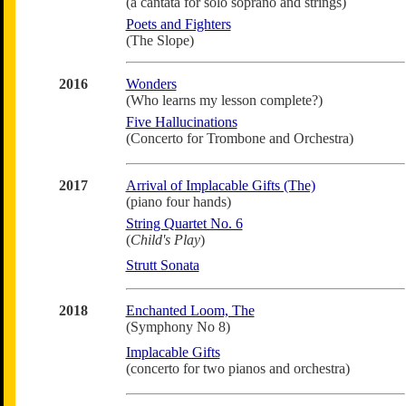
(a cantata for solo soprano and strings)
Poets and Fighters
(The Slope)
2016
Wonders
(Who learns my lesson complete?)
Five Hallucinations
(Concerto for Trombone and Orchestra)
2017
Arrival of Implacable Gifts (The)
(piano four hands)
String Quartet No. 6
(
Child's Play
)
Strutt Sonata
2018
Enchanted Loom, The
(Symphony No 8)
Implacable Gifts
(concerto for two pianos and orchestra)