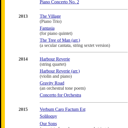
Piano Concerto No. 2
2013
The Village
(Piano Trio)
Fantasia
(for piano quintet)
The Tree of Man (arr.)
(a secular cantata, string sextet version)
2014
Harbour Reverie
(string quartet)
Harbour Reverie (arr.)
(violin and piano)
Gravity Road
(an orchestral tone poem)
Concerto for Orchestra
2015
Verbum Caro Factum Est
Soliloquy
Our Sons