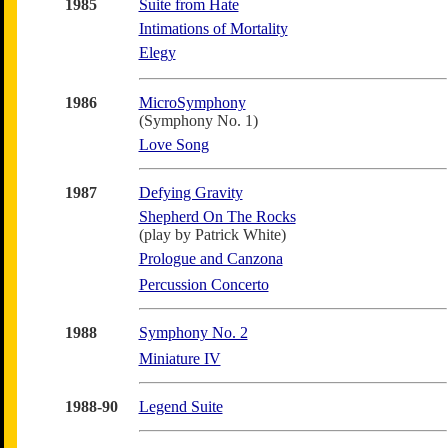
1985
Suite from Hate
Intimations of Mortality
Elegy
1986
MicroSymphony
(Symphony No. 1)
Love Song
1987
Defying Gravity
Shepherd On The Rocks
(play by Patrick White)
Prologue and Canzona
Percussion Concerto
1988
Symphony No. 2
Miniature IV
1988-90
Legend Suite