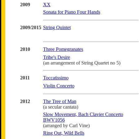
2009
XX
Sonata for Piano Four Hands
2009/2015
String Quintet
2010
Three Pomegranates
Tribe's Desire
(an arrangement of String Quartet no 5)
2011
Toccatissimo
Violin Concerto
2012
The Tree of Man
(a secular cantata)
Slow Movement, Bach Clavier Concerto
BWV1056
(arranged by Carl Vine)
Ring Out, Wild Bells