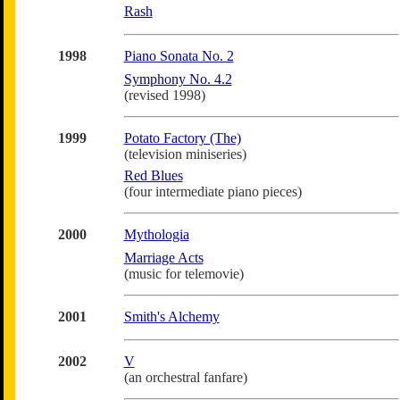
Rash
1998
Piano Sonata No. 2
Symphony No. 4.2
(revised 1998)
1999
Potato Factory (The)
(television miniseries)
Red Blues
(four intermediate piano pieces)
2000
Mythologia
Marriage Acts
(music for telemovie)
2001
Smith's Alchemy
2002
V
(an orchestral fanfare)