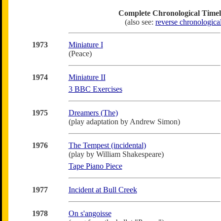
Complete Chronological Timel
(also see:
reverse chronologica
1973
Miniature I
(Peace)
1974
Miniature II
3 BBC Exercises
1975
Dreamers (The)
(play adaptation by Andrew Simon)
1976
The Tempest (incidental)
(play by William Shakespeare)
Tape Piano Piece
1977
Incident at Bull Creek
1978
On s'angoisse