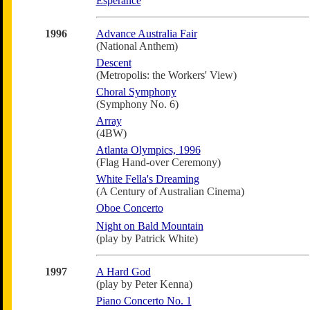
Esperance
1996
Advance Australia Fair
(National Anthem)
Descent
(Metropolis: the Workers' View)
Choral Symphony
(Symphony No. 6)
Array
(4BW)
Atlanta Olympics, 1996
(Flag Hand-over Ceremony)
White Fella's Dreaming
(A Century of Australian Cinema)
Oboe Concerto
Night on Bald Mountain
(play by Patrick White)
1997
A Hard God
(play by Peter Kenna)
Piano Concerto No. 1