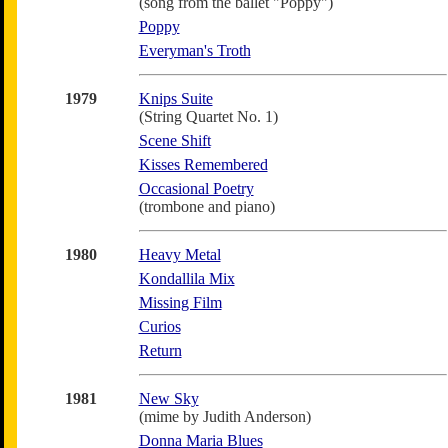
(song from the ballet "Poppy")
Poppy
Everyman's Troth
1979
Knips Suite
(String Quartet No. 1)
Scene Shift
Kisses Remembered
Occasional Poetry
(trombone and piano)
1980
Heavy Metal
Kondallila Mix
Missing Film
Curios
Return
1981
New Sky
(mime by Judith Anderson)
Donna Maria Blues