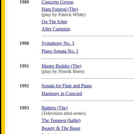
1989
Concerto Grosso
Ham Funeral (The)
(play by Patrick White)
On The Edge
After Campion
1990
Symphony No. 3
Piano Sonata No. 1
1991
Master Builder (The)
(play by Henrik Ibsen)
1992
Sonata for Flute and Piano
Harmony in Concord
1993
Battlers (The)
(Television mini-series)
The Tempest (ballet)
Beauty & The Beast