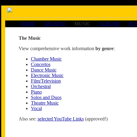
HOME
ARCHIVE
MUSIC
ALBUMS
PU
The Music
View comprehensive work information
by genre
:
Chamber Music
Concertos
Dance Music
Electronic Music
Film/Television
Orchestral
Piano
Solos and Duos
Theatre Music
Vocal
Also see:
selected YouTube Links
(approved!)