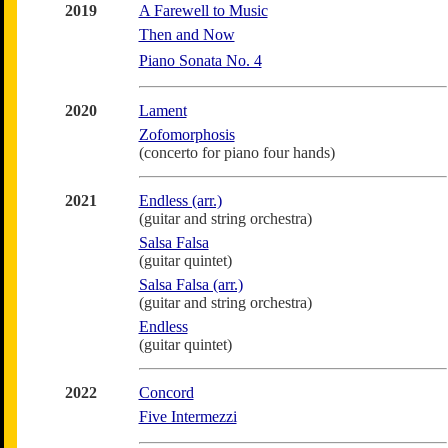
2019
A Farewell to Music
Then and Now
Piano Sonata No. 4
2020
Lament
Zofomorphosis
(concerto for piano four hands)
2021
Endless (arr.)
(guitar and string orchestra)
Salsa Falsa
(guitar quintet)
Salsa Falsa (arr.)
(guitar and string orchestra)
Endless
(guitar quintet)
2022
Concord
Five Intermezzi