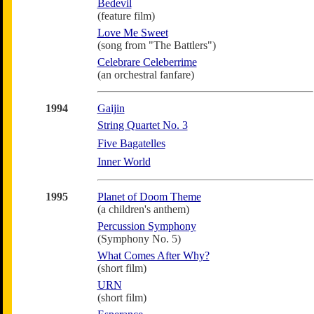
Bedevil
(feature film)
Love Me Sweet
(song from "The Battlers")
Celebrare Celeberrime
(an orchestral fanfare)
1994
Gaijin
String Quartet No. 3
Five Bagatelles
Inner World
1995
Planet of Doom Theme
(a children's anthem)
Percussion Symphony
(Symphony No. 5)
What Comes After Why?
(short film)
URN
(short film)