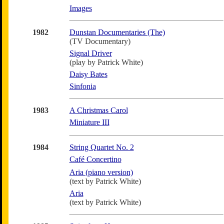
Images
1982
Dunstan Documentaries (The)
(TV Documentary)
Signal Driver
(play by Patrick White)
Daisy Bates
Sinfonia
1983
A Christmas Carol
Miniature III
1984
String Quartet No. 2
Café Concertino
Aria (piano version)
(text by Patrick White)
Aria
(text by Patrick White)