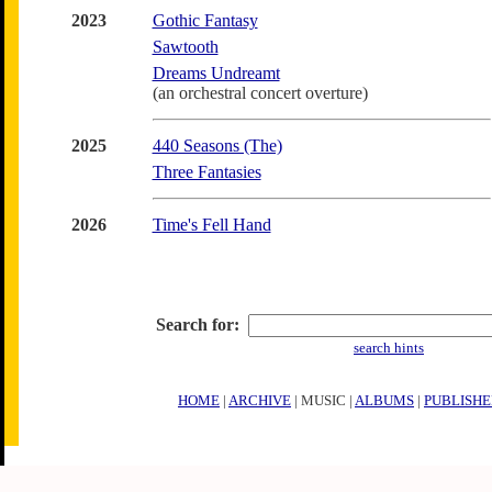
2023
Gothic Fantasy
Sawtooth
Dreams Undreamt
(an orchestral concert overture)
2025
440 Seasons (The)
Three Fantasies
2026
Time's Fell Hand
Search for:
search hints
HOME
|
ARCHIVE
| MUSIC |
ALBUMS
|
PUBLISHE