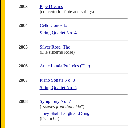
2003
Pipe Dreams
(concerto for flute and strings)
2004
Cello Concerto
String Quartet No. 4
2005
Silver Rose, The
(Die silberne Rose)
2006
Anne Landa Preludes (The)
2007
Piano Sonata No. 3
String Quartet No. 5
2008
Symphony No. 7
(
"scenes from daily life"
)
They Shall Laugh and Sing
(Psalm 65)