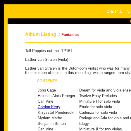
Album Listing ::
Fantasies
Tall Poppies cat. no. TP161
Esther van Stralen (viola)
Esther van Stralen is the Dutch-born violist who was for many
the selection of music in this recording, which ranges from sty
CONTENTS
John Cage
Dream for viola and viola ens
Heinrich Alois Praeger
Twelve Easy Preludes
Carl Vine
Miniature I for solo viola
Gordon Kerry
Etude for solo viola
Krzysztof Penderecki
Cadenza for solo viola
Myriam Marbe
Prologo and Aria for viola and 
Benjamin Britten
Elegy
Carl Vine
Miniature II for two violas