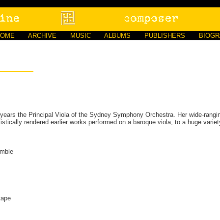
HOME
ARCHIVE
MUSIC
ALBUMS
PUBLISHERS
BIOG
 years the Principal Viola of the Sydney Symphony Orchestra. Her wide-ranging
listically rendered earlier works performed on a baroque viola, to a huge vari
emble
tape