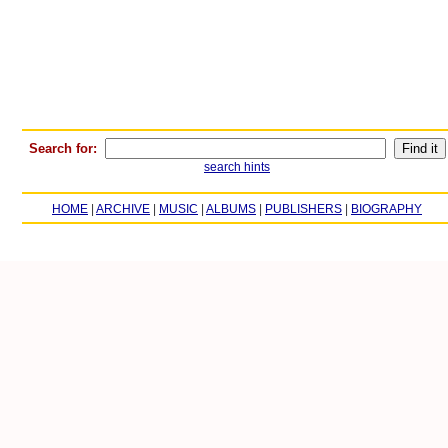
Search for:
search hints
HOME
|
ARCHIVE
|
MUSIC
|
ALBUMS
|
PUBLISHERS
|
BIOGRAPHY