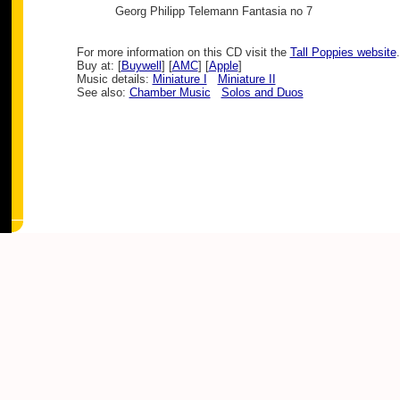
Georg Philipp Telemann
Fantasia no 7
For more information on this CD visit the
Tall Poppies website
.
Buy at: [
Buywell
] [
AMC
] [
Apple
]
Music details:
Miniature I
Miniature II
See also:
Chamber Music
Solos and Duos