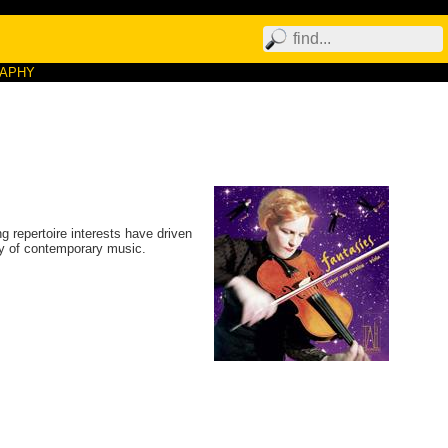
RAPHY
 repertoire interests have driven
ety of contemporary music.