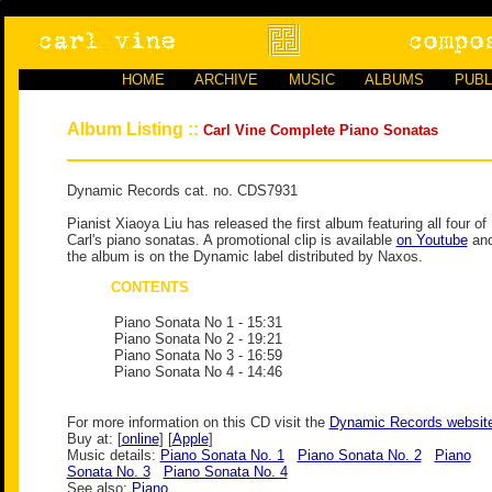
HOME
ARCHIVE
MUSIC
ALBUMS
PUBL
Album Listing ::
Carl Vine Complete Piano Sonatas
Dynamic Records cat. no. CDS7931
Pianist Xiaoya Liu has released the first album featuring all four of
Carl's piano sonatas. A promotional clip is available
on Youtube
an
the album is on the Dynamic label distributed by Naxos.
CONTENTS
Piano Sonata No 1
- 15:31
Piano Sonata No 2
- 19:21
Piano Sonata No 3
- 16:59
Piano Sonata No 4
- 14:46
For more information on this CD visit the
Dynamic Records websit
Buy at: [
online
] [
Apple
]
Music details:
Piano Sonata No. 1
Piano Sonata No. 2
Piano
Sonata No. 3
Piano Sonata No. 4
See also:
Piano