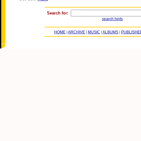
Search for:
search hints
HOME
|
ARCHIVE
|
MUSIC
|
ALBUMS
|
PUBLISHE